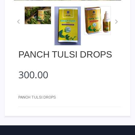
PANCH TULSI DROPS
300.00
PANCH TULSI DROPS