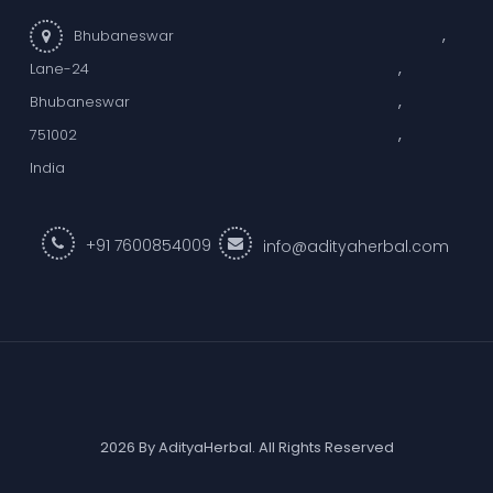
,
Bhubaneswar
,
Lane-24
,
Bhubaneswar
,
751002
India
+91 7600854009
info@adityaherbal.com
2026 By AdityaHerbal. All Rights Reserved