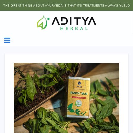
THE GREAT THING ABOUT AYURVEDA IS THAT ITS TREATMENTS ALWAYS YLELD
SIDE BENEFITS, NOT SIDE EFFECTS.